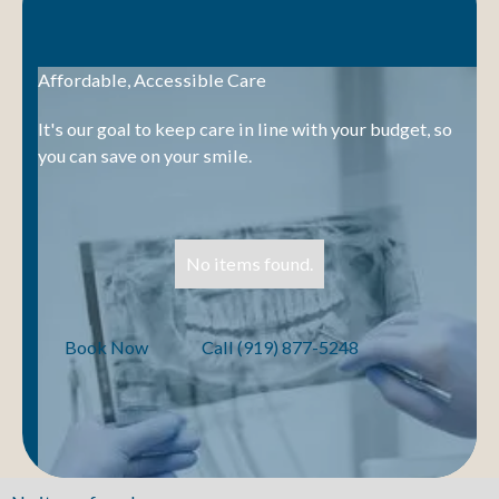
Affordable, Accessible Care
It's our goal to keep care in line with your budget, so
you can save on your smile.
No items found.
Book Now
Call (919) 877-5248
Book Now
Call (919) 877-5248