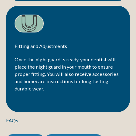
Fitting and Adjustments
Once the night guard is ready, your dentist will
place the night guard in your mouth to ensure
proper fitting. You will also receive accessories
and homecare instructions for long-lasting,
durable wear.
FAQs