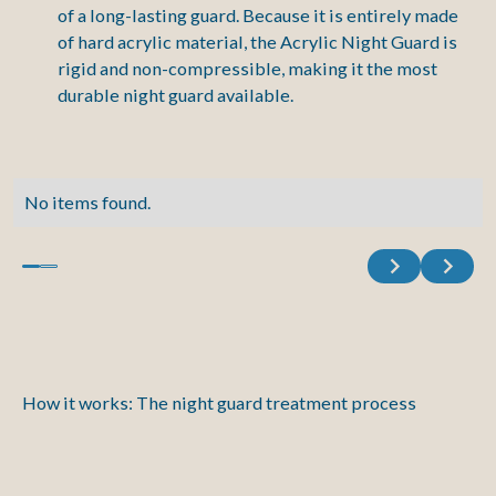
of a long-lasting guard. Because it is entirely made
of hard acrylic material, the Acrylic Night Guard is
rigid and non-compressible, making it the most
durable night guard available.
No items found.
Previous
Next
How it works: The night guard treatment process