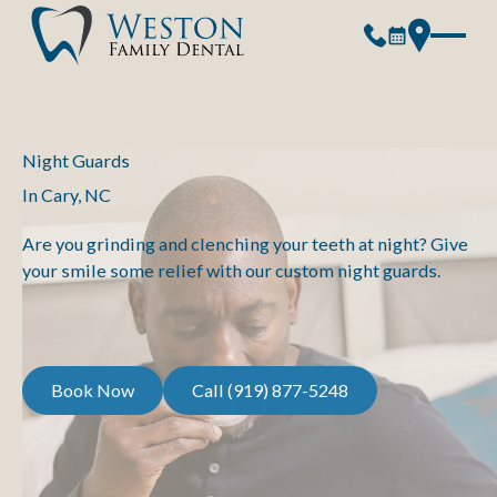
Night Guards
In Cary, NC
Are you grinding and clenching your teeth at night? Give
your smile some relief with our custom night guards.
Book Now
Call (919) 877-5248
Book Now
Call (919) 877-5248