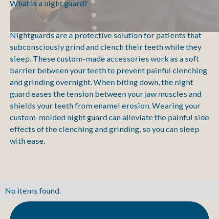
What is a night guard?
Nightguards are a protective solution for patients that
subconsciously grind and clench their teeth while they
sleep. These custom-made accessories work as a soft
barrier between your teeth to prevent painful clenching
and grinding overnight. When biting down, the night
guard eases the tension between your jaw muscles and
shields your teeth from enamel erosion. Wearing your
custom-molded night guard can alleviate the painful side
effects of the clenching and grinding, so you can sleep
with ease.
No items found.