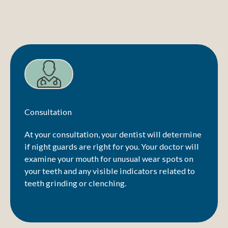
Consultation
At your consultation, your dentist will determine
if night guards are right for you. Your doctor will
examine your mouth for unusual wear spots on
your teeth and any visible indicators related to
teeth grinding or clenching.