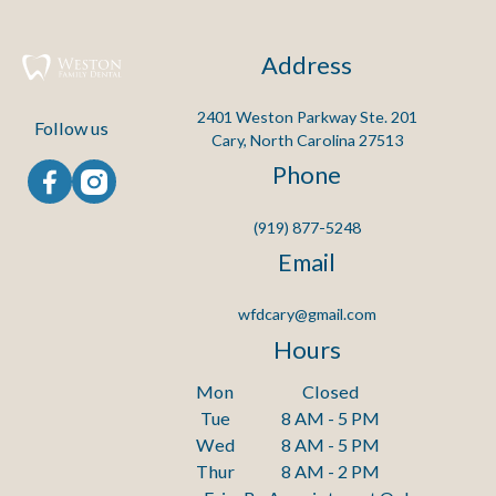
Address
2401 Weston Parkway Ste. 201

Follow us
Cary, North Carolina 27513
Phone
(919) 877-5248
Email
wfdcary@gmail.com
Hours
Mon
Closed
Tue
8 AM - 5 PM
Wed
8 AM - 5 PM
Thur
8 AM - 2 PM