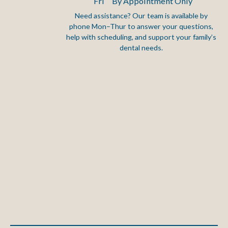
Fri
By Appointment Only
Need assistance? Our team is available by
phone Mon–Thur to answer your questions,
Footer
help with scheduling, and support your family’s
dental needs.