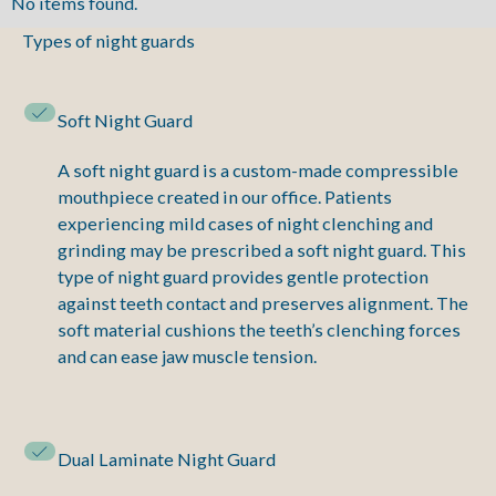
No items found.
Types of night guards
Soft Night Guard
A soft night guard is a custom-made compressible
mouthpiece created in our office. Patients
experiencing mild cases of night clenching and
grinding may be prescribed a soft night guard. This
type of night guard provides gentle protection
against teeth contact and preserves alignment. The
soft material cushions the teeth’s clenching forces
and can ease jaw muscle tension.
Dual Laminate Night Guard