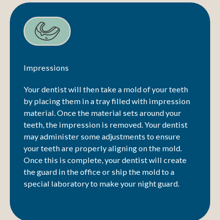
Impressions
Your dentist will then take a mold of your teeth
by placing them in a tray filled with impression
material. Once the material sets around your
teeth, the impression is removed. Your dentist
may administer some adjustments to ensure
your teeth are properly aligning on the mold.
Once this is complete, your dentist will create
the guard in the office or ship the mold to a
special laboratory to make your night guard.