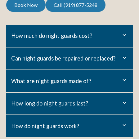
Call (919) 877-5248
Book Now
Call (919) 877-5248
Book Now
How much do night guards cost?
Can night guards be repaired or replaced?
What are night guards made of?
How long do night guards last?
How do night guards work?