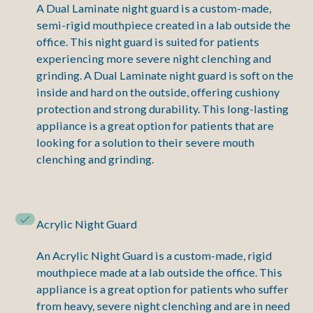
A Dual Laminate night guard is a custom-made,
semi-rigid mouthpiece created in a lab outside the
office. This night guard is suited for patients
experiencing more severe night clenching and
grinding. A Dual Laminate night guard is soft on the
inside and hard on the outside, offering cushiony
protection and strong durability. This long-lasting
appliance is a great option for patients that are
looking for a solution to their severe mouth
clenching and grinding.
Acrylic Night Guard
An Acrylic Night Guard is a custom-made, rigid
mouthpiece made at a lab outside the office. This
appliance is a great option for patients who suffer
from heavy, severe night clenching and are in need