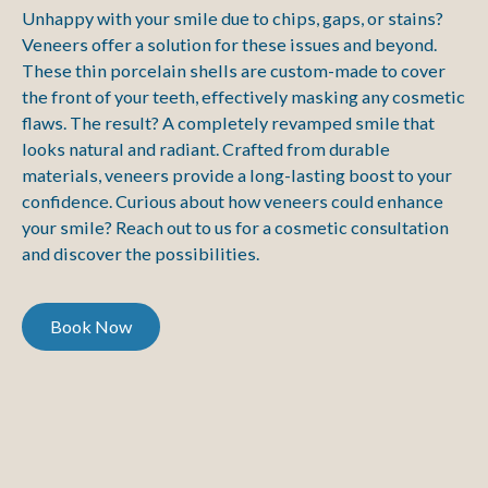
Unhappy with your smile due to chips, gaps, or stains?
Veneers offer a solution for these issues and beyond.
These thin porcelain shells are custom-made to cover
the front of your teeth, effectively masking any cosmetic
flaws. The result? A completely revamped smile that
looks natural and radiant. Crafted from durable
materials, veneers provide a long-lasting boost to your
confidence. Curious about how veneers could enhance
your smile? Reach out to us for a cosmetic consultation
and discover the possibilities.
Book Now
Book Now