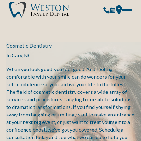
Cosmetic Dentistry
In Cary, NC
When you look good, you feel good. And feeling
comfortable with your smile can do wonders for your
self-confidence so you can live your life to the fullest.
The field of cosmetic dentistry covers a wide array of
services and procedures, ranging from subtle solutions
to dramatic transformations. If you find yourself shying
away from laughing or smiling, want to make an entrance
at your next big event, or just want to treat yourself to a
confidence boost, we've got you covered. Schedule a
consultation today and see what we can do to help you