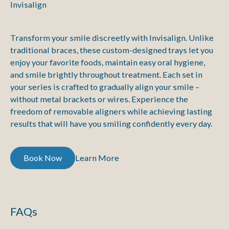
Invisalign
Transform your smile discreetly with Invisalign. Unlike
traditional braces, these custom-designed trays let you
enjoy your favorite foods, maintain easy oral hygiene,
and smile brightly throughout treatment. Each set in
your series is crafted to gradually align your smile –
without metal brackets or wires. Experience the
freedom of removable aligners while achieving lasting
results that will have you smiling confidently every day.
Book Now
Book Now
Learn More
Learn More
FAQs