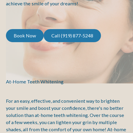
achieve the smile of your dreams!
Book Now
Call (919) 877-5248
Book Now
Call (919) 877-5248
At-Home Teeth Whitening
For an easy, effective, and convenient way to brighten
your smile and boost your confidence, there's no better
solution than at-home teeth whitening. Over the course
of a few weeks, you can lighten your grin by multiple
shades, all from the comfort of your own home! At-home