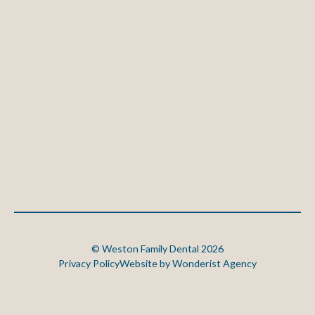
©
Weston Family Dental
2026
Privacy Policy
Website by Wonderist Agency