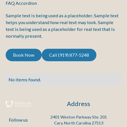
FAQ Accordion
Sample text is being used as a placeholder. Sample text
helps you understand how real text may look. Sample
text is being used as a placeholder for real text that is
normally present.
Call (919) 877-5248
Book Now
Call (919) 877-5248
Book Now
No items found.
Address
2401 Weston Parkway Ste. 201

Follow us
Cary, North Carolina 27513