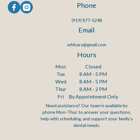
Phone
(919) 877-5248
Email
wfdcary@gmail.com
Hours
Mon
Closed
Tue
8 AM - 5 PM
Wed
8 AM - 5 PM
Thur
8 AM - 2 PM
Fri
By Appointment Only
Need assistance? Our team is available by
phone Mon–Thur to answer your questions,
Footer
help with scheduling, and support your family’s
dental needs.