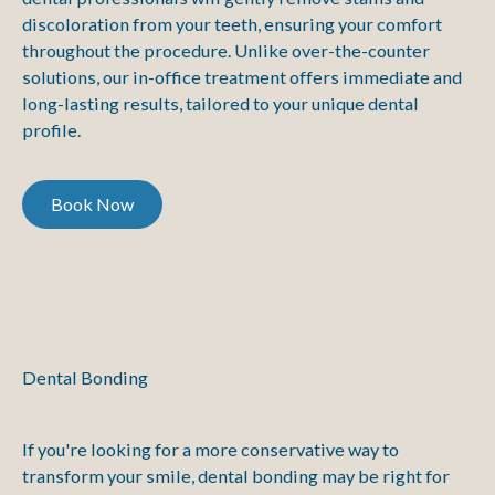
discoloration from your teeth, ensuring your comfort
throughout the procedure. Unlike over-the-counter
solutions, our in-office treatment offers immediate and
long-lasting results, tailored to your unique dental
profile.
Book Now
Book Now
Dental Bonding
If you're looking for a more conservative way to
transform your smile, dental bonding may be right for