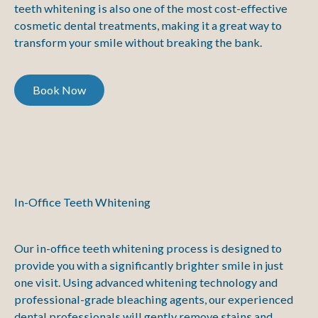
teeth whitening is also one of the most cost-effective
cosmetic dental treatments, making it a great way to
transform your smile without breaking the bank.
Book Now
Book Now
In-Office Teeth Whitening
Our in-office teeth whitening process is designed to
provide you with a significantly brighter smile in just
one visit. Using advanced whitening technology and
professional-grade bleaching agents, our experienced
dental professionals will gently remove stains and