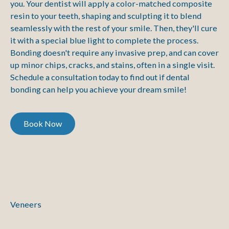
you. Your dentist will apply a color-matched composite
resin to your teeth, shaping and sculpting it to blend
seamlessly with the rest of your smile. Then, they'll cure
it with a special blue light to complete the process.
Bonding doesn't require any invasive prep, and can cover
up minor chips, cracks, and stains, often in a single visit.
Schedule a consultation today to find out if dental
bonding can help you achieve your dream smile!
Book Now
Book Now
Veneers